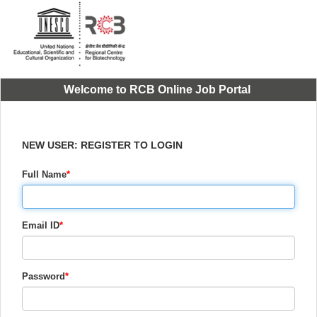
Welcome to RCB Online Job Portal
NEW USER: REGISTER TO LOGIN
Full Name
*
Email ID
*
Password
*