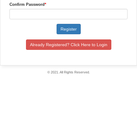
Confirm Password
*
Register
Already Registered? Click Here to Login
© 2021. All Rights Reserved.